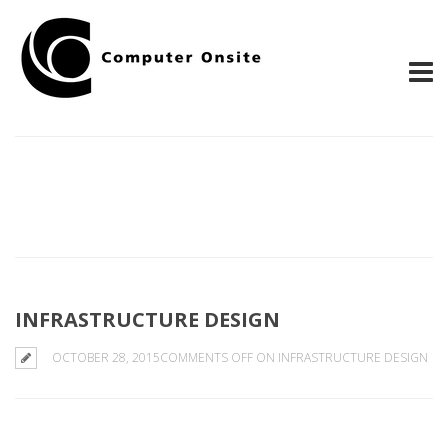
INFRASTRUCTURE DESIGN
OCTOBER 28, 2015
COMMENTS OFF
ON INFRASTRUCTURE DESIGN