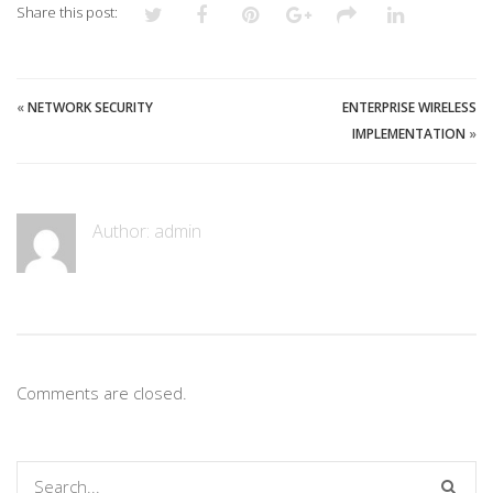
Share this post:
«
NETWORK SECURITY
ENTERPRISE WIRELESS
IMPLEMENTATION
»
Author:
admin
Comments are closed.