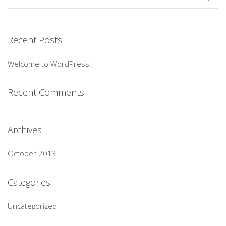
Recent Posts
Welcome to WordPress!
Recent Comments
Archives
October 2013
Categories
Uncategorized