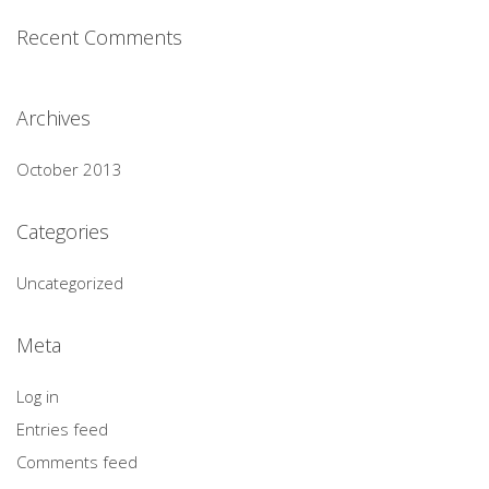
Recent Comments
Archives
October 2013
Categories
Uncategorized
Meta
Log in
Entries feed
Comments feed