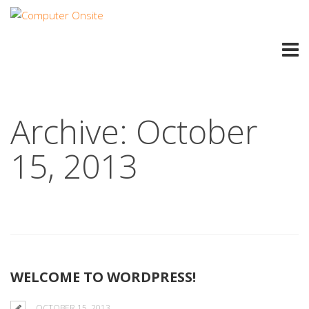
Archive: October
15, 2013
WELCOME TO WORDPRESS!
OCTOBER 15, 2013