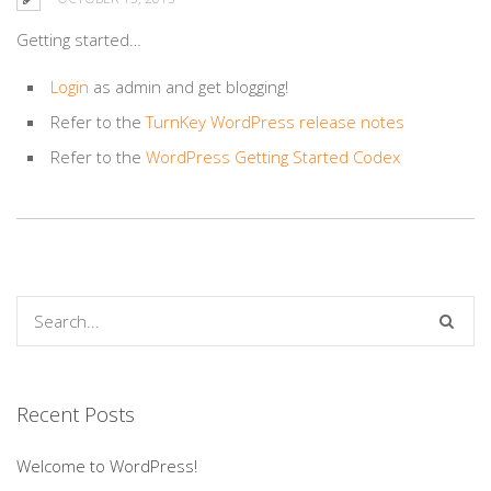
Getting started…
Login
as
admin
and get blogging!
Refer to the
TurnKey WordPress release notes
Refer to the
WordPress Getting Started Codex
Recent Posts
Welcome to WordPress!