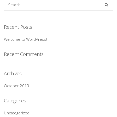
Recent Posts
Welcome to WordPress!
Recent Comments
Archives
October 2013
Categories
Uncategorized