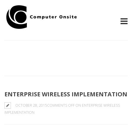
ENTERPRISE WIRELESS IMPLEMENTATION
OCTOBER 28, 2015
COMMENTS OFF
ON ENTERPRISE WIRELESS
IMPLEMENTATION