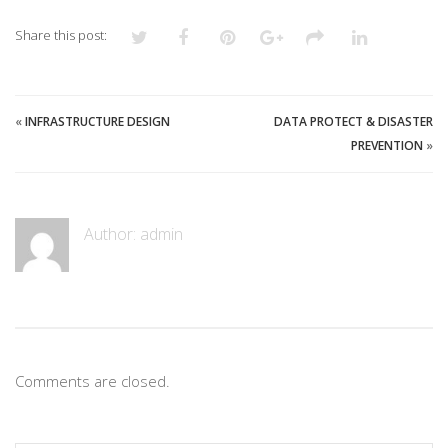
Share this post:
«
INFRASTRUCTURE DESIGN
DATA PROTECT & DISASTER
PREVENTION
»
Author:
admin
Comments are closed.