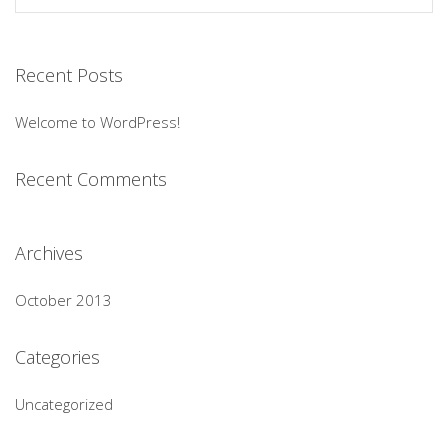
Recent Posts
Welcome to WordPress!
Recent Comments
Archives
October 2013
Categories
Uncategorized