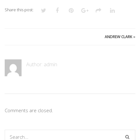
Share this post:
ANDREW CLARK
»
Author:
admin
Comments are closed.