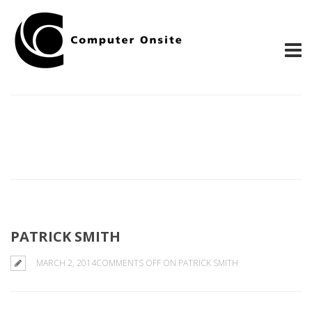
PATRICK SMITH
MARCH 2, 2014
COMMENTS OFF
ON PATRICK SMITH