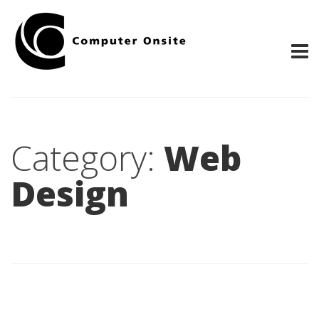
Category:
Web
Design