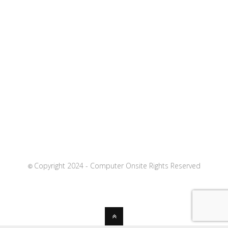
Copyright 2024 - Computer Onsite Rights Reserved
©